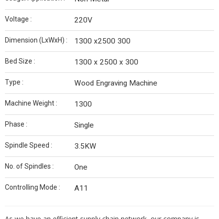
Voltage :
220V
Dimension (LxWxH) :
1300 x2500 300
Bed Size :
1300 x 2500 x 300
Type :
Wood Engraving Machine
Machine Weight :
1300
Phase :
Single
Spindle Speed :
3.5KW
No. of Spindles :
One
Controlling Mode :
A11
As we have an efficient supply chain network, our company is