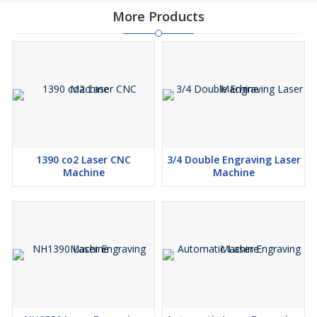
More Products
1390 co2 Laser CNC
3/4 Double Engraving Laser
Machine
Machine