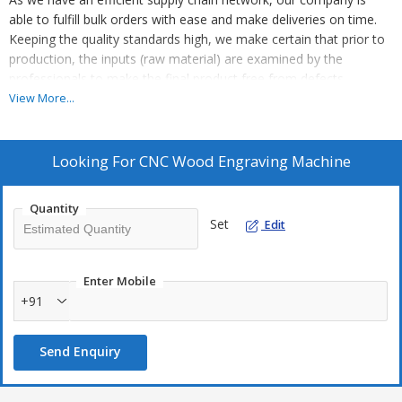
able to fulfill bulk orders with ease and make deliveries on time.
Keeping the quality standards high, we make certain that prior to
production, the inputs (raw material) are examined by the
professionals to make the final product free from defects.
Features :
View More...
Advanced mechanishm
Easy to maintain
Looking For
CNC Wood Engraving Machine
High productivity
Quantity
Set
Edit
Enter Mobile
+91
Send Enquiry