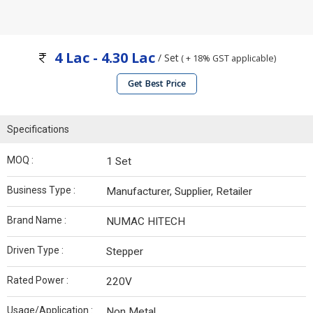
4 Lac - 4.30 Lac
/ Set
( + 18% GST applicable)
Get Best Price
Specifications
MOQ :
1 Set
Business Type :
Manufacturer, Supplier, Retailer
Brand Name :
NUMAC HITECH
Driven Type :
Stepper
Rated Power :
220V
Usage/Application :
Non Metal