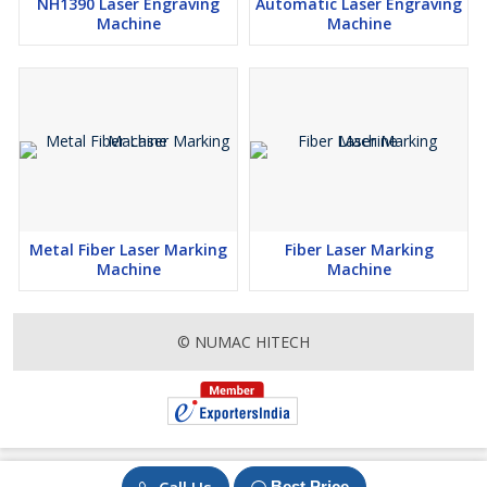
NH1390 Laser Engraving
Automatic Laser Engraving
Machine
Machine
Metal Fiber Laser Marking
Fiber Laser Marking
Machine
Machine
© NUMAC HITECH
Best Price