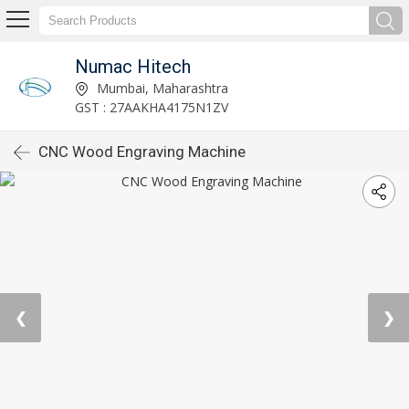
Numac Hitech
Mumbai, Maharashtra
GST : 27AAKHA4175N1ZV
CNC Wood Engraving Machine
❮
❯