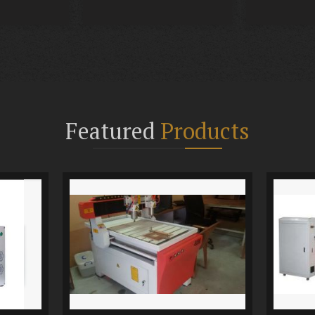
Featured
Products