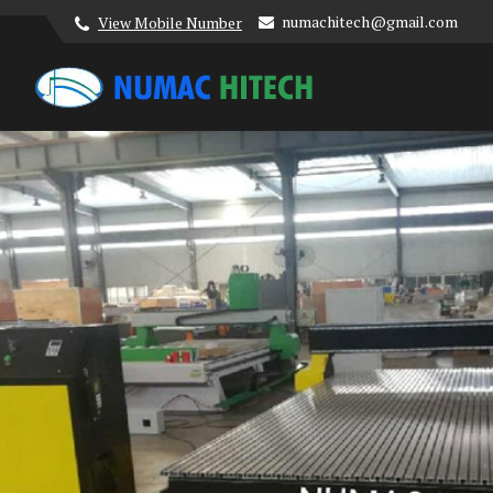
numachitech@gmail.com
View Mobile Number
Numac Hitech