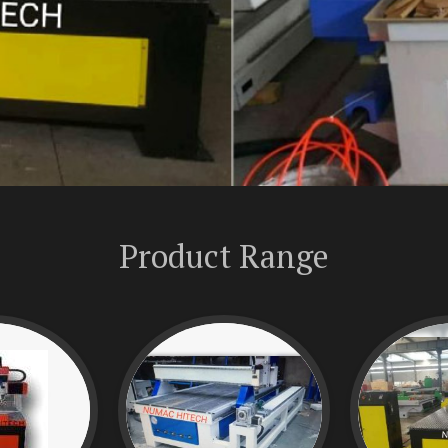
Product Range