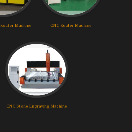
Router Machine
CNC Router Machine
CNC Stone Engraving Machine