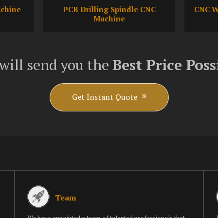
achine
PCB Drilling Spindle CNC
CNC W
Machine
will send you the
Best Price Poss
Get Instant Quote
Team
We have appointed a team of talented professionals that