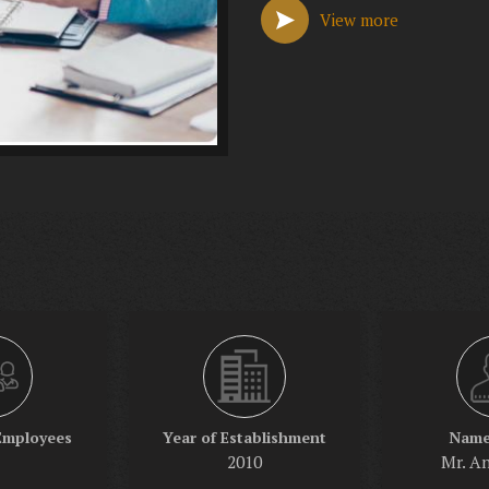
View more
Employees
Year of Establishment
Name
2010
Mr. A