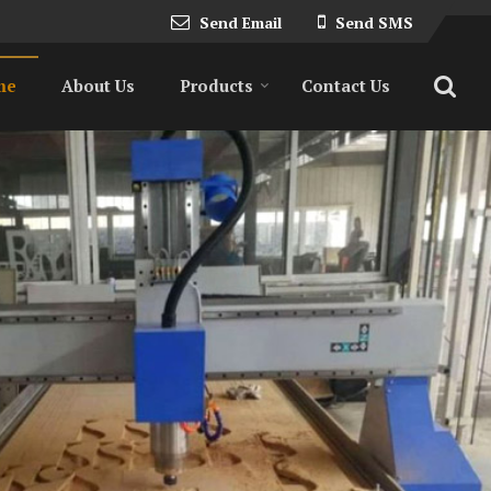
Send Email
Send SMS
me
About Us
Products
Contact Us