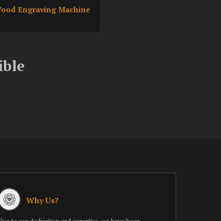
ood Engraving Machine
ible
Why Us?
Due to our dedication and expertise, we have been