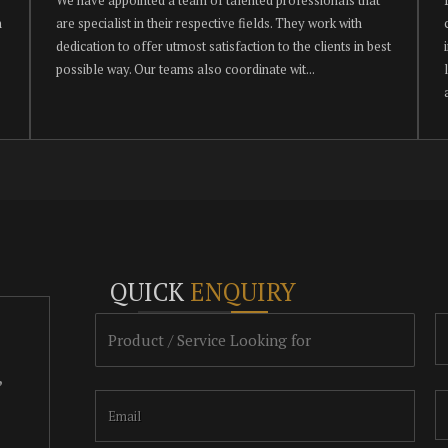
h
are specialist in their respective fields. They work with
dedication to offer utmost satisfaction to the clients in best
possible way. Our teams also coordinate wit...
QUICK
ENQUIRY
,