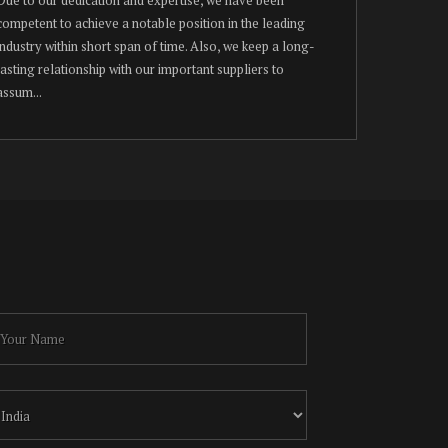
competent to achieve a notable position in the leading
industry within short span of time. Also, we keep a long-
lasting relationship with our important suppliers to
assum...