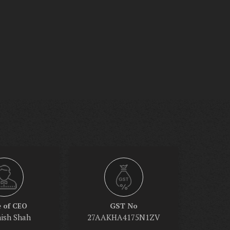
 of CEO
GST No
nish Shah
27AAKHA4175N1ZV