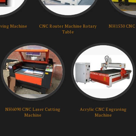
ving Machine
CNC Router Machine Rotary
NH1530 CNC 
Table
NH6090 CNC Laser Cutting
Acrylic CNC Engraving
Machine
Machine