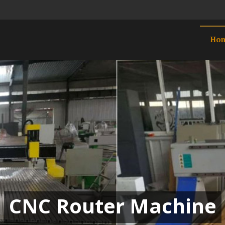
Ho
CNC Router Machine