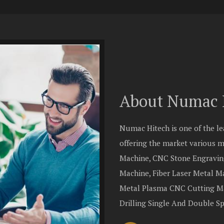
About Numac 
Numac Hitech is one of the l
offering the market various
Machine, CNC Stone Engravin
Machine, Fiber Laser Metal 
Metal Plasma CNC Cutting Ma
Drilling Single And Double S