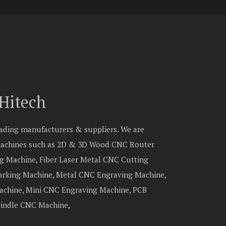
Hitech
eading manufacturers & suppliers. We are
 machines such as 2D & 3D Wood CNC Router
g Machine, Fiber Laser Metal CNC Cutting
Marking Machine, Metal CNC Engraving Machine,
chine, Mini CNC Engraving Machine, PCB
pindle CNC Machine,