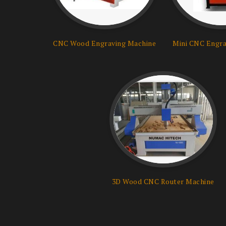
CNC Wood Engraving Machine
Mini CNC Engra
3D Wood CNC Router Machine