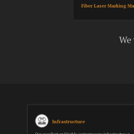
Fiber Laser Marking M
We 
Infrastructure
Our excellent and highly contemporary infrastructure is