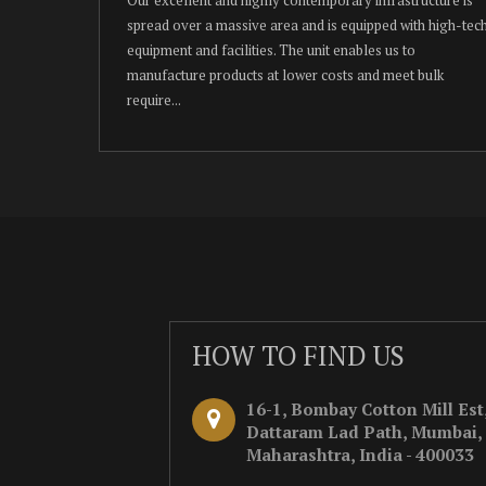
spread over a massive area and is equipped with high-tec
equipment and facilities. The unit enables us to
manufacture products at lower costs and meet bulk
require...
HOW TO FIND US
16-1, Bombay Cotton Mill Est
Dattaram Lad Path, Mumbai,
Maharashtra, India - 400033