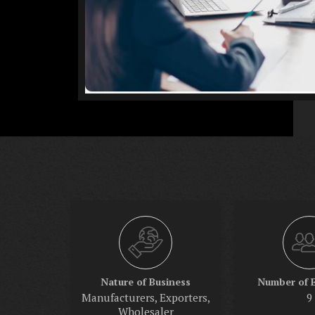
Nature of Business
Number of 
Manufacturers, Exporters,
9
Wholesaler