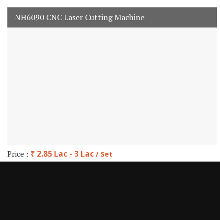
NH6090 CNC Laser Cutting Machine
Price :
₹ 2.85 Lac - 3 Lac
/ Set