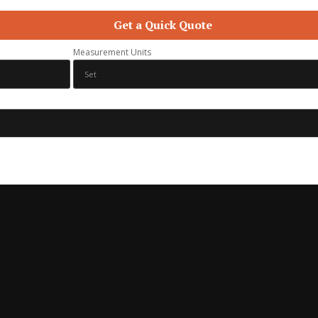
Get a Quick Quote
Measurement Units