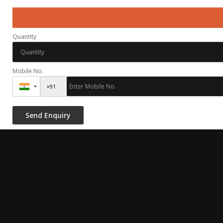
Quantity
Mobile No.