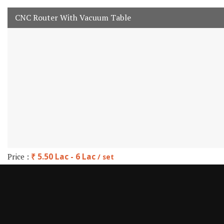
CNC Router With Vacuum Table
Price :
₹ 5.50 Lac - 6 Lac
/ set