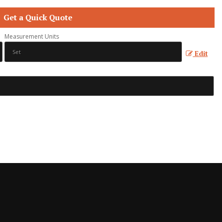
Get a Quick Quote
Measurement Units
Edit