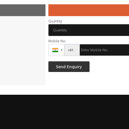
Quantity
Mobile No.